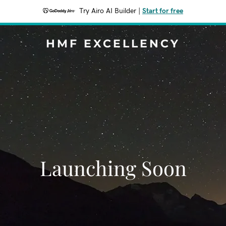
Try Airo AI Builder
|
Start for free
HMF EXCELLENCY
Launching Soon