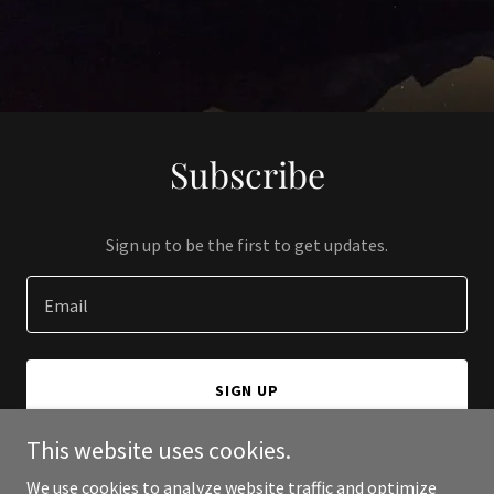
Subscribe
Sign up to be the first to get updates.
Email
SIGN UP
This website uses cookies.
We use cookies to analyze website traffic and optimize